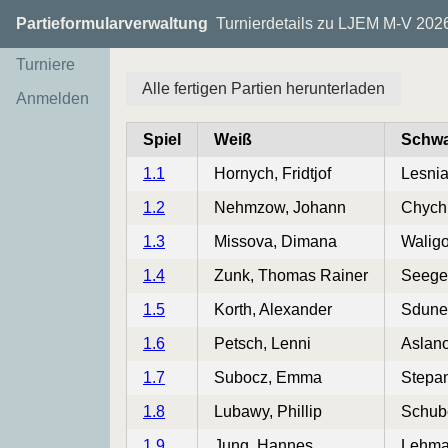
Partieformularverwaltung
Turnierdetails zu LJEM M-V 202
Turniere
Alle fertigen Partien herunterladen
Anmelden
Spiel
Weiß
Schwa
1.1
Hornych, Fridtjof
Lesni
1.2
Nehmzow, Johann
Chych
1.3
Missova, Dimana
Waligo
1.4
Zunk, Thomas Rainer
Seege
1.5
Korth, Alexander
Sdune
1.6
Petsch, Lenni
Aslan
1.7
Subocz, Emma
Stepa
1.8
Lubawy, Phillip
Schube
1.9
Jung, Hannes
Lehma