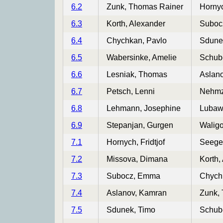
6.2
Zunk, Thomas Rainer
Hornyc
6.3
Korth, Alexander
Suboc
6.4
Chychkan, Pavlo
Sdune
6.5
Wabersinke, Amelie
Schube
6.6
Lesniak, Thomas
Aslan
6.7
Petsch, Lenni
Nehmz
6.8
Lehmann, Josephine
Lubawy
6.9
Stepanjan, Gurgen
Waligo
7.1
Hornych, Fridtjof
Seege
7.2
Missova, Dimana
Korth,
7.3
Subocz, Emma
Chych
7.4
Aslanov, Kamran
Zunk,
7.5
Sdunek, Timo
Schube