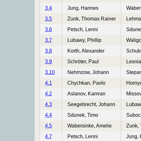
3.4
Jung, Hannes
Wabers
3.5
Zunk, Thomas Rainer
Lehma
3.6
Petsch, Lenni
Sdune
3.7
Lubawy, Phillip
Waligo
3.8
Korth, Alexander
Schube
3.9
Schröter, Paul
Lesni
3.10
Nehmzow, Johann
Stepa
4.1
Chychkan, Pavlo
Hornyc
4.2
Aslanov, Kamran
Misso
4.3
Seegebrecht, Johann
Lubawy
4.4
Sdunek, Timo
Suboc
4.5
Wabersinke, Amelie
Zunk,
4.7
Petsch, Lenni
Jung,