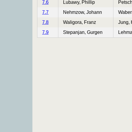
7.6
Lubawy, Phillip
Petsch
7.7
Nehmzow, Johann
Wabers
7.8
Waligora, Franz
Jung,
7.9
Stepanjan, Gurgen
Lehma