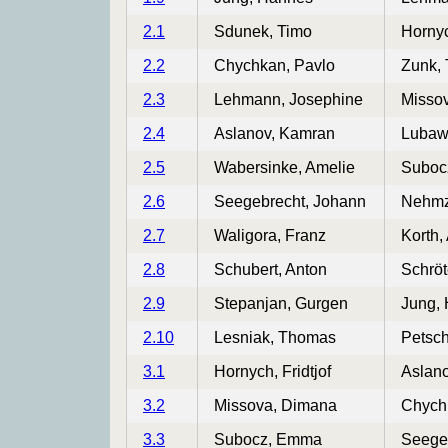
2.1
Sdunek, Timo
Hornyc
2.2
Chychkan, Pavlo
Zunk,
2.3
Lehmann, Josephine
Misso
2.4
Aslanov, Kamran
Lubawy
2.5
Wabersinke, Amelie
Suboc
2.6
Seegebrecht, Johann
Nehmz
2.7
Waligora, Franz
Korth,
2.8
Schubert, Anton
Schröt
2.9
Stepanjan, Gurgen
Jung,
2.10
Lesniak, Thomas
Petsch
3.1
Hornych, Fridtjof
Aslan
3.2
Missova, Dimana
Chych
3.3
Subocz, Emma
Seege