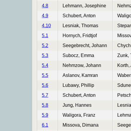
4.8
Lehmann, Josephine
Nehmz
4.9
Schubert, Anton
Waligo
4.10
Lesniak, Thomas
Stepa
5.1
Hornych, Fridtjof
Misso
5.2
Seegebrecht, Johann
Chych
5.3
Subocz, Emma
Zunk,
5.4
Nehmzow, Johann
Korth,
5.5
Aslanov, Kamran
Wabers
5.6
Lubawy, Phillip
Sdune
5.7
Schubert, Anton
Petsch
5.8
Jung, Hannes
Lesni
5.9
Waligora, Franz
Lehma
6.1
Missova, Dimana
Seege